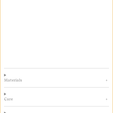
Materials
Care