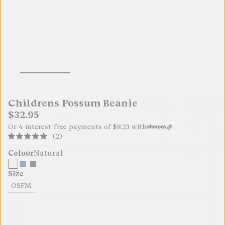
Childrens Possum Beanie
$32.95
Or 4 interest-free payments of
$8.23
with
(2)
Colour
Natural
Size
OSFM
32.95