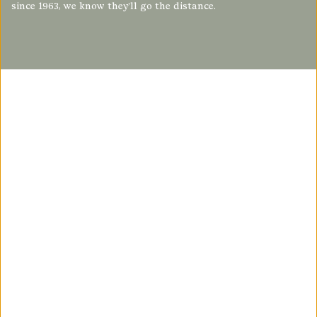
since 1963, we know they’ll go the distance.