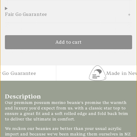
Fair Go Guarantee
Add to cart
o Guarantee
Made in New Z
Description
Our premium possum merino beanie’s promise the warmth
and luxury you’d expect from us, with a classic star top to
ensure a great fit and a soft rolled edge and fold back brim
to deliver the ultimate in comfort.
We reckon our beanies are better than your usual acrylic
import and because we’ve been making them ourselves in NZ