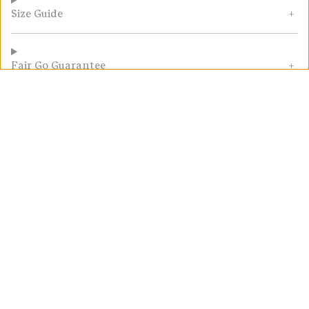
Size Guide
Fair Go Guarantee
Customer Reviews
5.00 out of 5
2 reviews
Write a
review