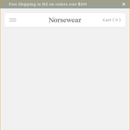
Free Shipping in NZ on orders over $100
Cart (
0
)
NORSEWEAR