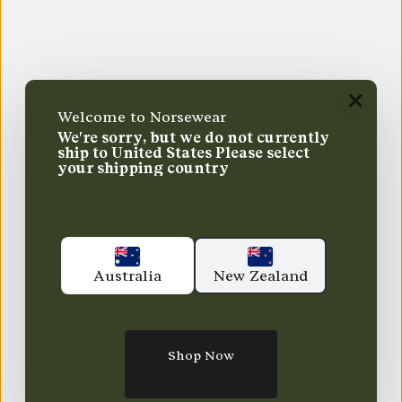
Welcome to Norsewear
We're sorry, but we do not currently
ship to
United States
Please select
your shipping country
Australia
New Zealand
Shop Now