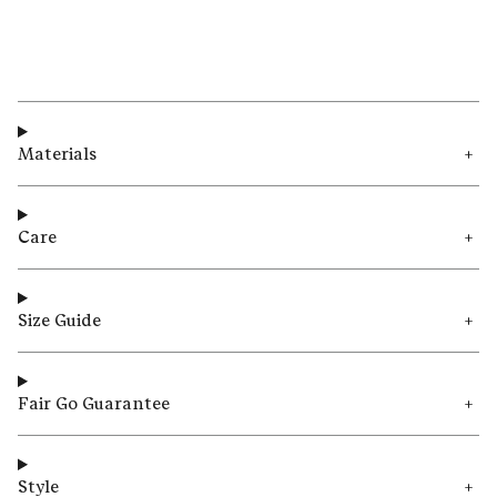
Materials
Care
Size Guide
Fair Go Guarantee
Style