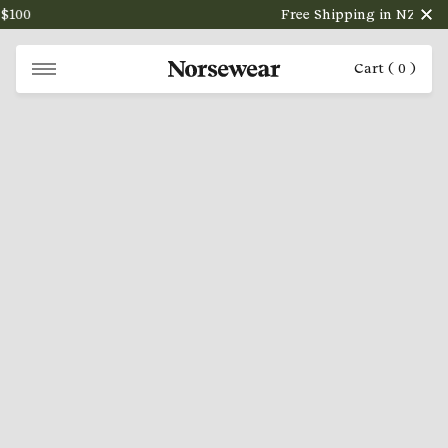
100
Free Shipping in NZ on ord
Cart (
0
)
NORSEWEAR