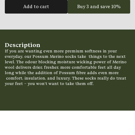
Add to cart
Buy 3 and save 10%
Description
If you are wanting even more premium softness in your
everyday, our Possum Merino socks take
things to the next
level. The odour blocking moisture wicking power of Merino
wool delivers drier,
fresher, more comfortable feet all day
long while the addition of Possum fibre adds even more
comfort, insulation, and luxury. These socks really do treat
your feet – you won’t want to take them
off.