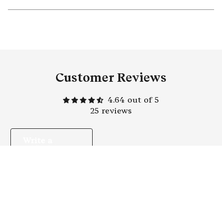
Customer Reviews
4.64 out of 5
25 reviews
Write a
review