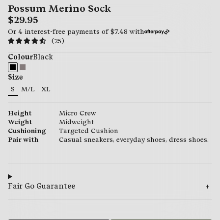
Possum Merino Sock
$29.95
Or 4 interest-free payments of
$7.48
with
(25)
Colour
Black
Size
S
M/L
XL
29.95
29.95
29.95
Height
Micro Crew
Weight
Midweight
Cushioning
Targeted Cushion
Pair with
Casual sneakers, everyday shoes, dress shoes.
Fair Go Guarantee