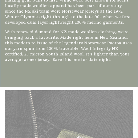
making gear built to last. While we’re best known for socks,
locally made woollen apparel has been part of our story
since the NZ ski team wore Norsewear jerseys at the 1972
Winter Olympics right through to the late ’90s when we first
developed dual layer lightweight 100% merino garments.
With renewed demand for NZ-made woollen clothing, we’re
bringing back a favourite. Made right here in New Zealand,
this modern re-issue of the legendary Norsewear
Paeroa
uses
our yarn spun from 100% traceable, Wool Integrity NZ
certified, 23-micron South Island wool. It's lighter than your
average farmer jersey.
Save this one for date night.