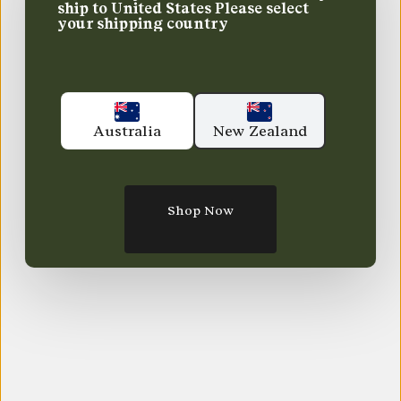
ship to
United States
Please select
your shipping country
Australia
New Zealand
Shop Now