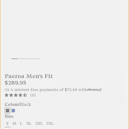
Paeroa Men's Fit
$289.95
Or 4 interest-free payments of
$72.48
with
(5)
Colour
Black
Size
S
M
L
XL
2XL
3XL