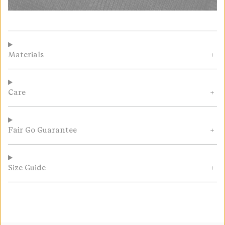
Materials
Care
Fair Go Guarantee
Size Guide