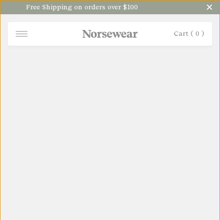
Free Shipping on orders over $100
Cart (
0
)
NORSEWEAR