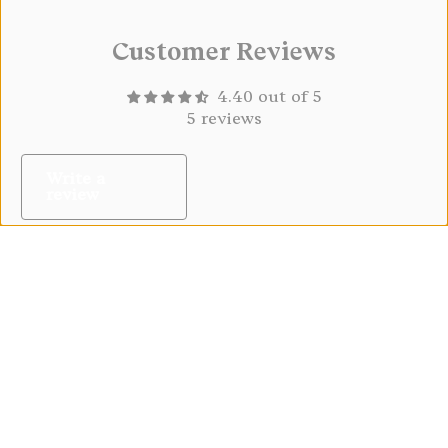
Customer Reviews
4.40 out of 5
5 reviews
Write a
review
08/04/2026