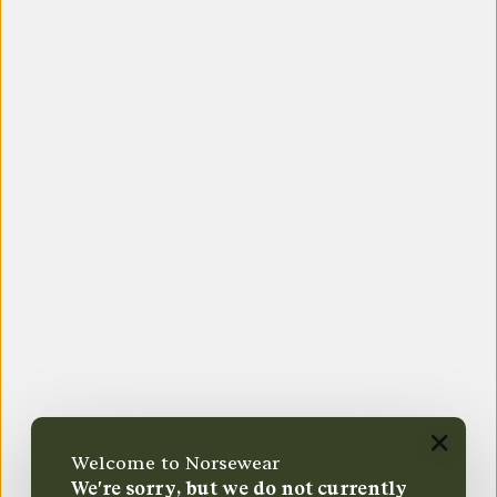
Welcome to Norsewear
We're sorry, but we do not currently