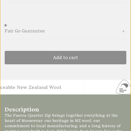
289.95
289.95
289.95
289.95
289.95
289.95
Fair Go Guarantee
Add to cart
e New Zealand Wool
Made 
Description
The
Paeroa
Quarter Zip brings together everything at the
heart of Norsewear: our heritage in NZ wool, our
commitment to local manufacturing, and a long history of