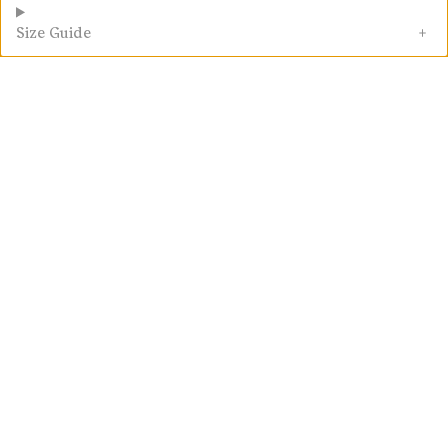
Size Guide
Fair Go Guarantee
Customer Reviews
5.00 out of 5
2 reviews
Write a
review