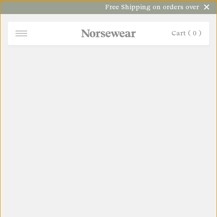
Free Shipping on orders over $100
Cart (
0
)
NORSEWEAR