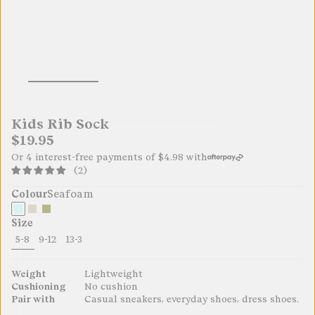
Kids Rib Sock
$19.95
Or 4 interest-free payments of
$4.98
with
(2)
Colour
Seafoam
Size
5-8
9-12
13-3
19.95
19.95
19.95
Weight
Lightweight
Cushioning
No cushion
Pair with
Casual sneakers, everyday shoes, dress shoes.