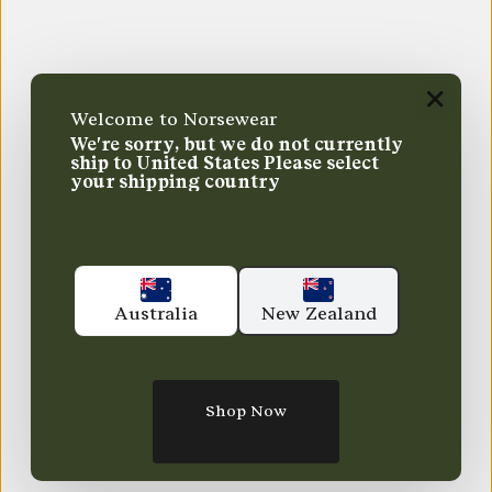
Welcome to Norsewear
We're sorry, but we do not currently
ship to
United States
Please select
your shipping country
Australia
New Zealand
Shop Now