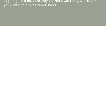
day long. And because they are Norsewear they will last. So,
you’ll end up buying fewer socks.