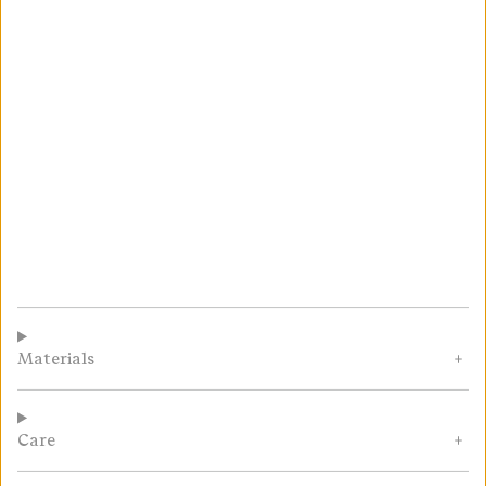
Materials
Care