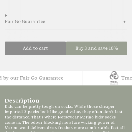
Fair Go Guarantee
Add to cart
Buy 3 and save 10%
 our Fair Go Guarantee
Traceab
Description
Kids can be pretty tough on socks. While those cheaper
imported 3-packs look like good value, they often don’t last
the distance. That’s where Norsewear Merino kids’ socks
come in. The odour blocking moisture wicking power of
Merino wool delivers drier, fresher, more comfortable feet all