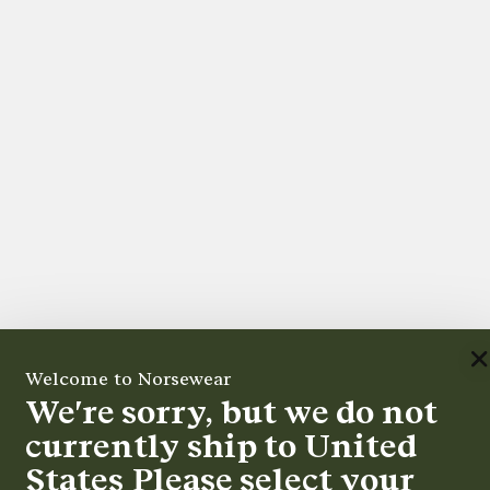
Welcome to Norsewear
We're sorry, but we do not
currently ship to
United
States
Please select your