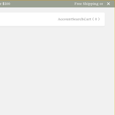
100
Free Shipping on orders ov
Account
Search
Cart (
0
)