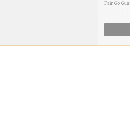
Fair Go Gua
Blue Fjo
nd
eanie, engineered with a 6-way
edge and fold back brim, this
o toddler. Pair with baby