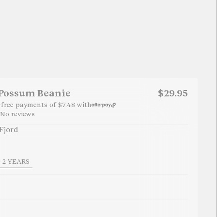
 Possum Beanie
$29.95
t-free payments of
$7.48
with
No reviews
Fjord
 2 YEARS