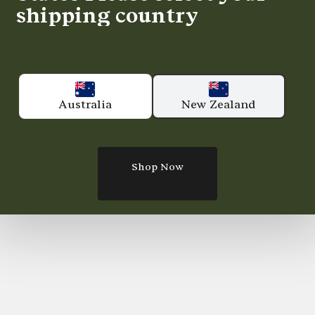
shipping country
Australia
New Zealand
Shop Now