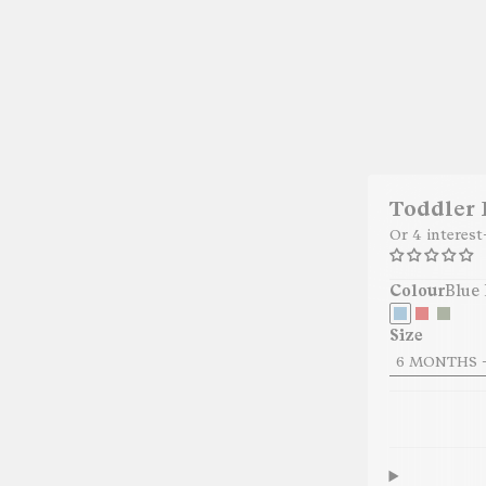
Toddler
Or 4 interes
Colour
Blue 
Size
6 MONTHS -
29.95