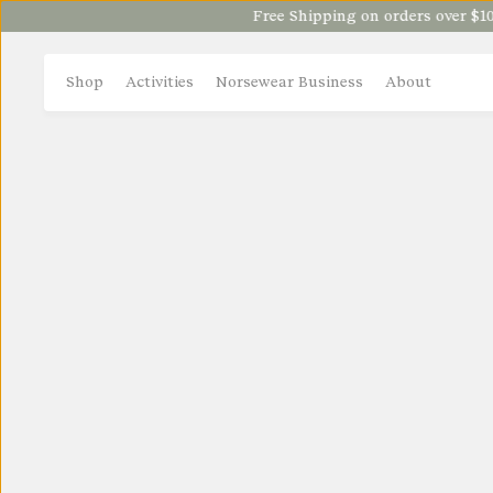
Free Shipping on orders over $100
Shop
Activities
Norsewear Business
About
NORSEWEAR