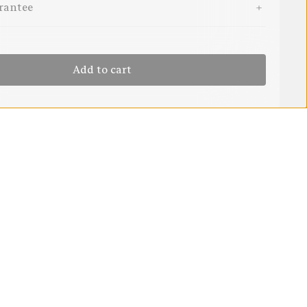
rantee
Add to cart
$29.95
rd
Add to cart
6 MONTHS - 2 YEARS
29.95
Backed by our Fair Go Guarantee