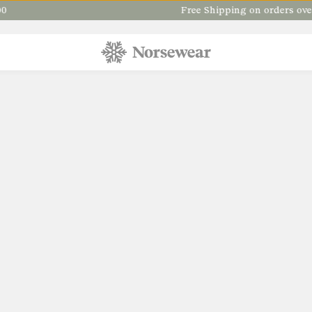
Free Shipping on orders over $