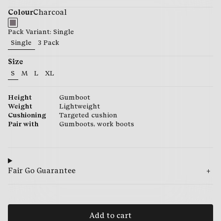
Colour
Charcoal
Pack Variant: Single
Single
3 Pack
Size
S
M
L
XL
29.95
29.95
29.95
29.95
Height
Gumboot
Weight
Lightweight
Cushioning
Targeted cushion
Pair with
Gumboots, work boots
Fair Go Guarantee
Add to cart