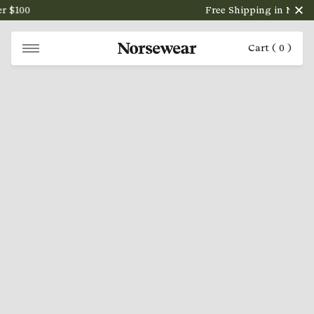
 $100
Free Shipping in NZ on o
Cart (
0
)
NORSEWEAR