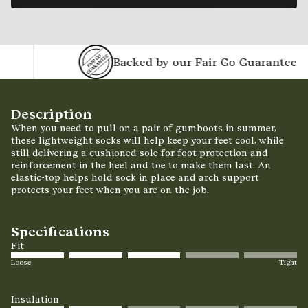
Backed by our Fair Go Guarantee
Description
When you need to pull on a pair of gumboots in summer,
these lightweight socks will help keep your feet cool, while
still delivering a cushioned sole for foot protection and
reinforcement in the heel and toe to make them last. An
elastic-top helps hold sock in place and arch support
protects your feet when you are on the job.
Specifications
Fit
Loose
Tight
Insulation