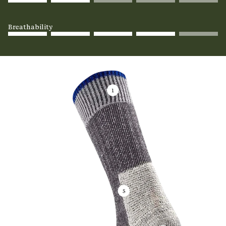
Breathability