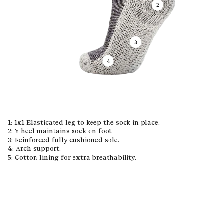
1: 1x1 Elasticated leg to keep the sock in place.
2: Y heel maintains sock on foot
3: Reinforced fully cushioned sole.
4: Arch support.
5: Cotton lining for extra breathability.
Materials