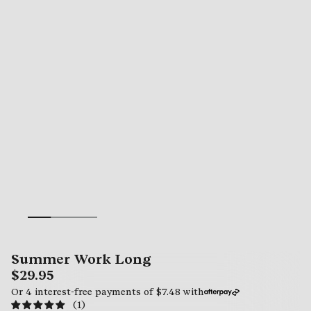
Summer Work Long
$29.95
Or 4 interest-free payments of
$7.48
with
(1)