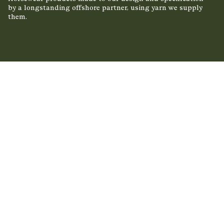
by a longstanding offshore partner, using yarn we supply
them.