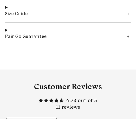
Size Guide
Fair Go Guarantee
Customer Reviews
4.73 out of 5
11 reviews
Write a
review