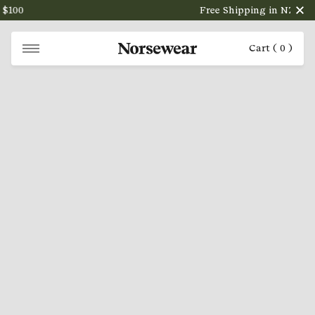
100
Free Shipping in NZ on ord
Cart (
0
)
NORSEWEAR