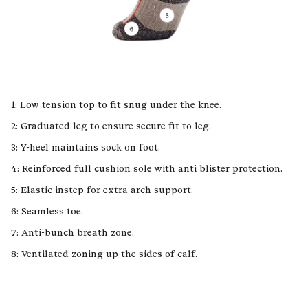
1: Low tension top to fit snug under the knee.
2: Graduated leg to ensure secure fit to leg.
3: Y-heel maintains sock on foot.
4: Reinforced full cushion sole with anti blister protection.
5: Elastic instep for extra arch support.
6: Seamless toe.
7: Anti-bunch breath zone.
8: Ventilated zoning up the sides of calf.