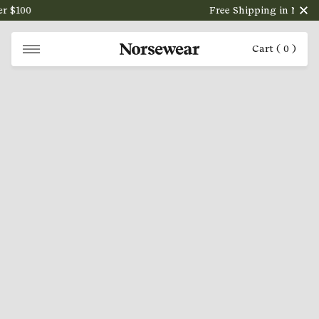
 $100
Free Shipping in NZ on o
Cart (
0
)
NORSEWEAR