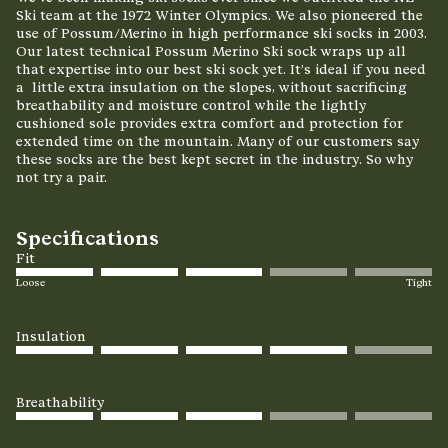
Ski team at the 1972 Winter Olympics.
We also pioneered the
use of Possum/Merino in
high performance ski socks in 2003.
Our latest technical Possum Merino Ski sock wraps up all
that expertise into our best ski sock yet. It’s ideal if you need
a little extra insulation on the slopes, without sacrificing
breathability and moisture control while the lightly
cushioned sole provides extra comfort and protection for
extended time on the mountain. Many of our customers say
these socks are the best kept secret in the industry. So why
not try a pair.
Specifications
Fit
Loose
Tight
Insulation
Breathability