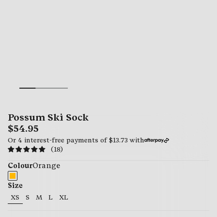
Possum Ski Sock
$54.95
Or 4 interest-free payments of
$13.73
with
(18)
Colour
Orange
Size
XS
S
M
L
XL
54.95
54.95
54.95
54.95
54.95