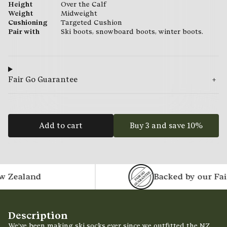
Height
Over the Calf
Weight
Midweight
Cushioning
Targeted Cushion
Pair with
Ski boots, snowboard boots, winter boots.
Fair Go Guarantee
Add to cart
Buy 3 and save 10%
ealand
Backed by our Fair 
Description
We’ve been making ski socks ever since we outfitted the NZ